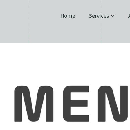
Home
Services