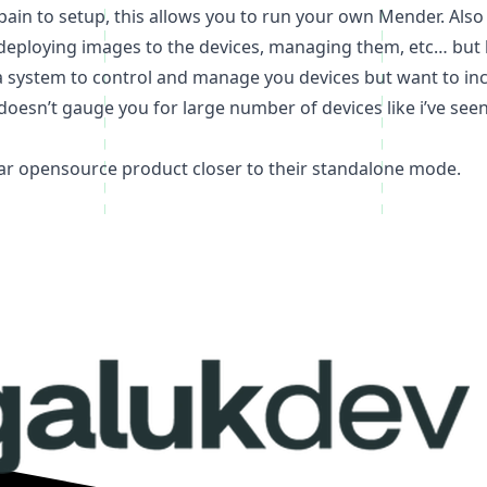
of pain to setup, this allows you to run your own Mender. A
deploying images to the devices, managing them, etc… but h
e a system to control and manage you devices but want to inc
nd doesn’t gauge you for large number of devices like i’ve se
ar opensource product closer to their standalone mode.