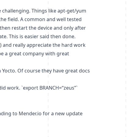
 challenging. Things like apt-get/yum
 the field. A common and well tested
then restart the device and only after
e. This is easier said then done.
e) and really appreciate the hard work
e a great company with great
h Yocto. Of course they have
great docs
 did work. `export BRANCH=“zeus”`
loading to Mender.io for a new update