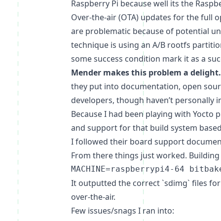
Raspberry Pi because well its the Raspb
Over-the-air (OTA) updates for the full
are problematic because of potential unk
technique is using an A/B rootfs partiti
some success condition mark it as a succ
Mender makes this problem a delight.
they put into documentation, open sour
developers, though haven’t personally i
Because I had been playing with Yocto pr
and support for that build system based
I followed their board support docume
From there things just worked. Building
It outputted the correct `sdimg` files fo
over-the-air.
Few issues/snags I ran into: