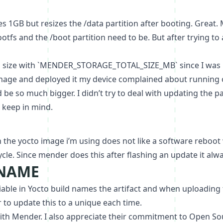
es 1GB but resizes the /data partition after booting. Gre
tfs and the /boot partition need to be. But after trying to
a size with `MENDER_STORAGE_TOTAL_SIZE_MB` since I was u
mage and deployed it my device complained about running o
be so much bigger. I didn’t try to deal with updating the p
 keep in mind.
the yocto image i’m using does not like a software reboot w
le. Since mender does this after flashing an update it alwa
_NAME
e in Yocto build names the artifact and when uploading to 
to update this to a unique each time.
with Mender. I also appreciate their commitment to Open So