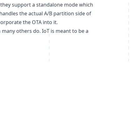
lso they support a standalone mode which
andles the actual A/B partition side of
orporate the OTA into it.
en many others do. IoT is meant to be a