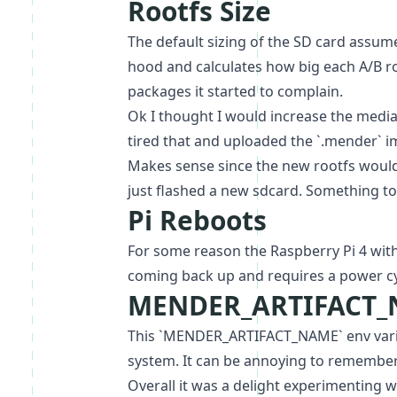
Rootfs Size
The default sizing of the SD card assum
hood and calculates how big each A/B roo
packages it started to complain.
Ok I thought I would increase the medi
tired that and uploaded the `.mender` i
Makes sense since the new rootfs would 
just flashed a new sdcard. Something to
Pi Reboots
For some reason the Raspberry Pi 4 with 
coming back up and requires a power cyc
MENDER_ARTIFACT
This `MENDER_ARTIFACT_NAME` env variabl
system. It can be annoying to remember 
Overall it was a delight experimenting 