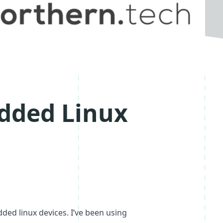
dded Linux
ded linux devices. I’ve been using