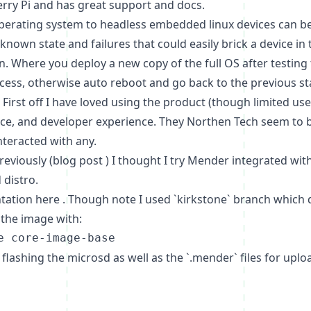
erry Pi and has great support and docs.
 operating system to headless embedded linux devices can be
nown state and failures that could easily brick a device in
on. Where you deploy a new copy of the full OS after testing 
ess, otherwise auto reboot and go back to the previous stat
First off I have loved using the product (though limited us
ce, and developer experience. They
Northen Tech
seem to b
nteracted with any.
eviously (
blog post
) I thought I try Mender integrated wit
 distro.
ntation
here
. Though note I used `kirkstone` branch which
 the image with:
r flashing the microsd as well as the `.mender` files for up