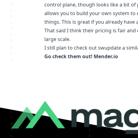
control plane, though looks like a bit 
allows you to build your own system to 
things. This is great if you already hav
That said I think their pricing is fair a
large scale.
I still plan to check out
swupdate
a simil
Go check them out!
Mender.io