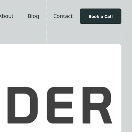
About
Blog
Contact
Book a Call