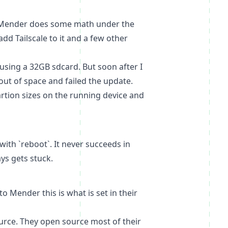
at. Mender does some math under the
 add
Tailscale
to it and a few other
sing a 32GB sdcard. But soon after I
ut of space and failed the update.
artion sizes on the running device and
ith `reboot`. It never succeeds in
ys gets stuck.
Mender this is what is set in their
urce. They open source most of their