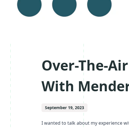
Over-The-Ai
With Mende
September 19, 2023
I wanted to talk about my experience w