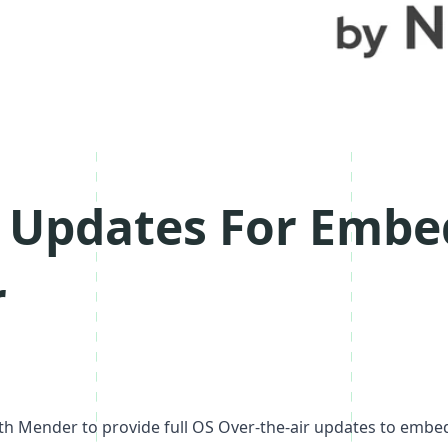
r Updates For Embe
r
ith
Mender
to provide full OS Over-the-air updates to embed